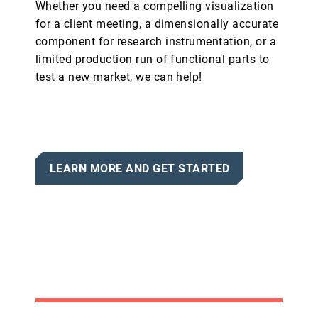
Whether you need a compelling visualization
for a client meeting, a dimensionally accurate
component for research instrumentation, or a
limited production run of functional parts to
test a new market, we can help!
LEARN MORE AND GET STARTED