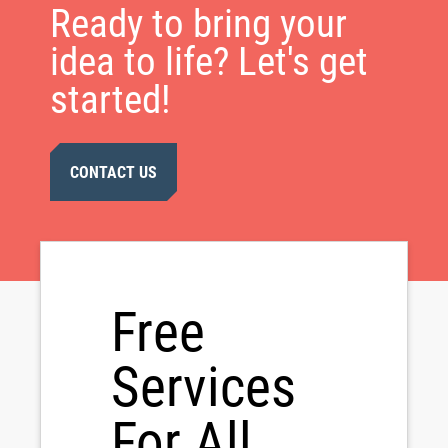
Ready to bring your
idea to life? Let's get
started!
CONTACT US
Free
Services
For All