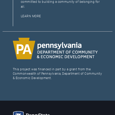
committed to building a community of belonging for
all.
LEARN MORE
This project was financed in part by a grant from the
Commonwealth of Pennsylvania, Department of Community
& Economic Development.