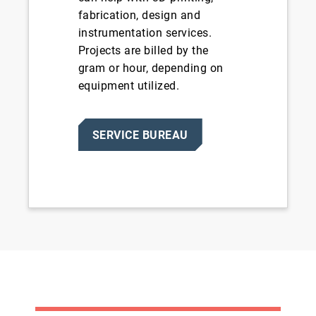
fabrication, design and
instrumentation services.
Projects are billed by the
gram or hour, depending on
equipment utilized.
SERVICE BUREAU