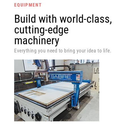
EQUIPMENT
Build with world-class,
cutting-edge
machinery
Everything you need to bring your idea to life.