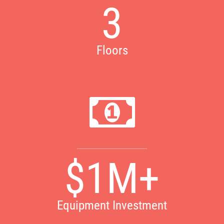
3
Floors
$1M+
Equipment Investment