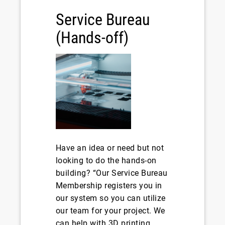
Service Bureau
(Hands-off)
Have an idea or need but not
looking to do the hands-on
building? “Our Service Bureau
Membership registers you in
our system so you can utilize
our team for your project. We
can help with 3D printing,