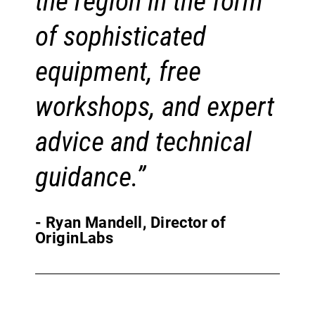
the region in the form
of sophisticated
equipment, free
workshops, and expert
advice and technical
guidance.”
- Ryan Mandell, Director of
OriginLabs