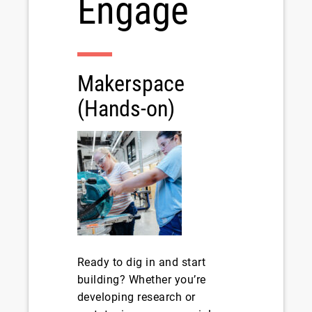
Engage
Makerspace
(Hands-on)
Ready to dig in and start
building? Whether you’re
developing research or