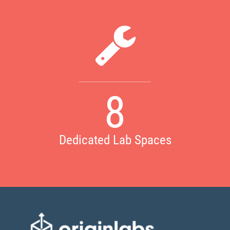
8
Dedicated Lab Spaces