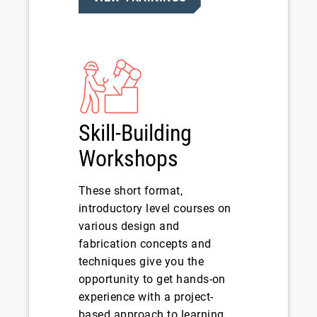
Skill-Building
Workshops
These short format,
introductory level courses on
various design and
fabrication concepts and
techniques give you the
opportunity to get hands-on
experience with a project-
based approach to learning.