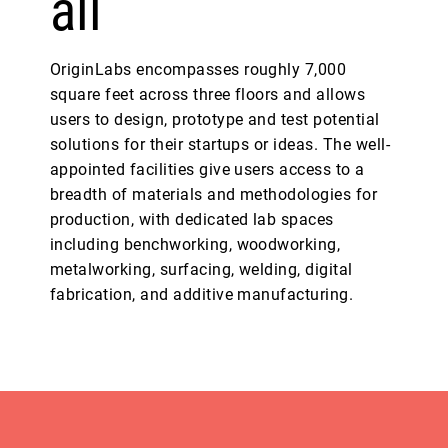
all
OriginLabs encompasses roughly 7,000
square feet across three floors and allows
users to design, prototype and test potential
solutions for their startups or ideas. The well-
appointed facilities give users access to a
breadth of materials and methodologies for
production, with dedicated lab spaces
including benchworking, woodworking,
metalworking, surfacing, welding, digital
fabrication, and additive manufacturing.