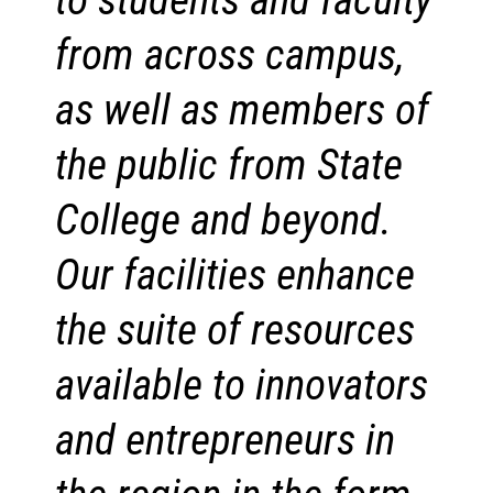
from across campus,
as well as members of
the public from State
College and beyond.
Our facilities enhance
the suite of resources
available to innovators
and entrepreneurs in