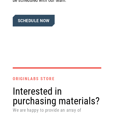
be scheduled with our team.
SCHEDULE NOW
ORIGINLABS STORE
Interested in
purchasing materials?
We are happy to provide an array of