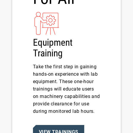
Equipment
Training
Take the first step in gaining
hands-on experience with lab
equipment. These one-hour
trainings will educate users
on machinery capabilities and
provide clearance for use
during monitored lab hours.
VIEW TRAININGS