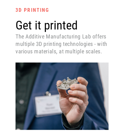
3D PRINTING
Get it printed
The Additive Manufacturing Lab offers
multiple 3D printing technologies - with
various materials, at multiple scales.