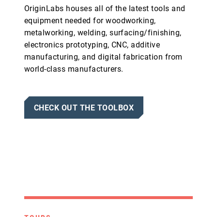
OriginLabs houses all of the latest tools and
equipment needed for woodworking,
metalworking, welding, surfacing/finishing,
electronics prototyping, CNC, additive
manufacturing, and digital fabrication from
world-class manufacturers.
CHECK OUT THE TOOLBOX