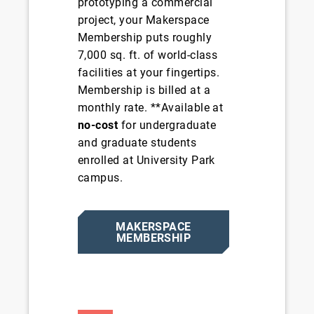
prototyping a commercial
project, your Makerspace
Membership puts roughly
7,000 sq. ft. of world-class
facilities at your fingertips.
Membership is billed at a
monthly rate. **Available at
no-cost
for undergraduate
and graduate students
enrolled at University Park
campus.
MAKERSPACE
MEMBERSHIP