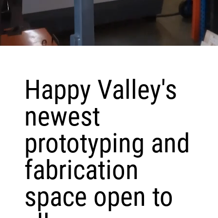
Happy Valley's
newest
prototyping and
fabrication
space open to