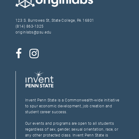
123 S. Burrowes St, State College, PA 16801
(814) 863-1325
originlabs@psu.edu
Invent Penn State is a Commonwealth-wide initiative
to spur economic development, job creation and
student career success.
Our events and programs are open to all students
regardless of sex, gender, sexual orientation, race, or
any other protected class. Invent Penn State is