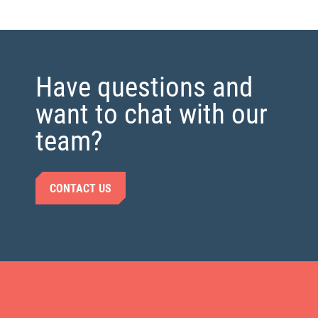
Have questions and
want to chat with our
team?
CONTACT US