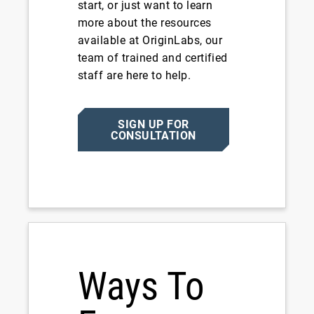
start, or just want to learn
more about the resources
available at OriginLabs, our
team of trained and certified
staff are here to help.
SIGN UP FOR
CONSULTATION
Ways To