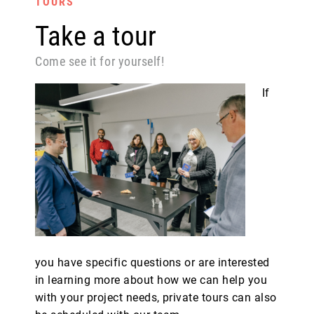
TOURS
Take a tour
Come see it for yourself!
If
you have specific questions or are interested
in learning more about how we can help you
with your project needs, private tours can also