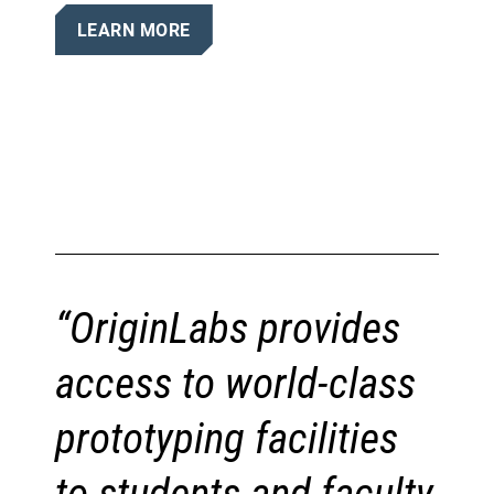
LEARN MORE
“OriginLabs provides
access to world-class
prototyping facilities
to students and faculty