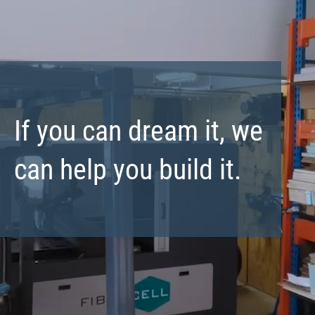
If you can dream it, we
can help you build it.