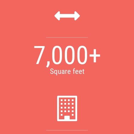
7,000+
Square feet