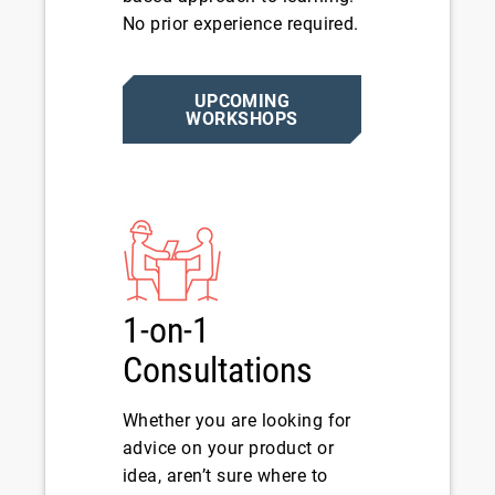
No prior experience required.
UPCOMING
WORKSHOPS
1-on-1
Consultations
Whether you are looking for
advice on your product or
idea, aren’t sure where to