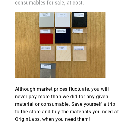
consumables for sale, at cost.
Although market prices fluctuate, you will
never pay more than we did for any given
material or consumable. Save yourself a trip
to the store and buy the materials you need at
OriginLabs, when you need them!